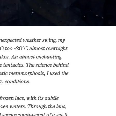
unexpected weather swing, my
°C too -20°C almost overnight.
 lakes. An almost enchanting
e tentacles. The science behind
matic metamorphosis, I used the
sty conditions.
frozen lace, with its subtle
ozen waters. Through the lens,
scenes reminiscent of a sci-fi