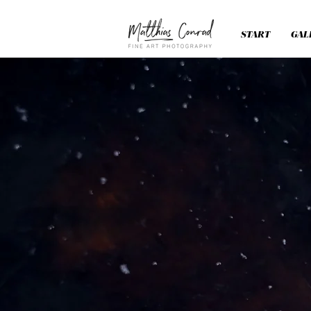
START
GAL