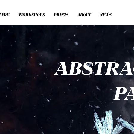
LERY
WORKSHOPS
PRINTS
ABOUT
NEWS
ABSTR
P