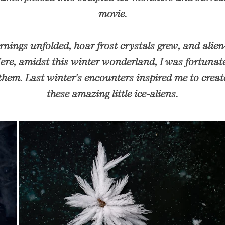
movie.
nings unfolded, hoar frost crystals grew, and alien
Here, amidst this winter wonderland, I was fortuna
them. Last winter's encounters inspired me to create 
these amazing little ice-aliens.