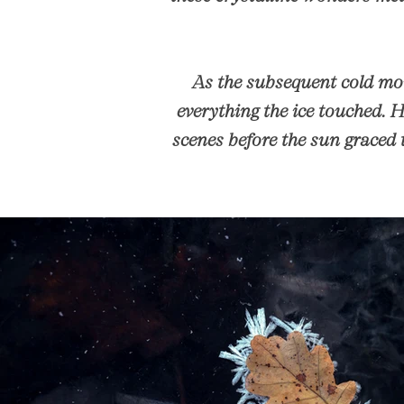
As the subsequent cold mor
everything the ice touched. 
scenes before the sun graced 