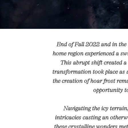
End of Fall 2022 and in the
home region experienced a swi
This abrupt shift created a
transformation took place as a
the creation of hoar frost rem
opportunity to
Navigating the icy terrain,
intricacies casting an otherw
these crystalline wonders met