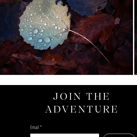
JOIN THE
ADVENTURE
Email
*