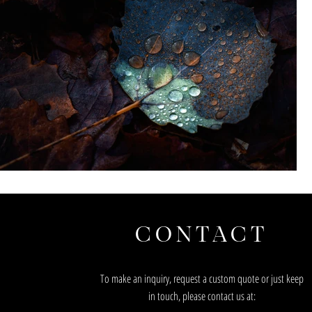
CONTACT
To make an inquiry, request a custom quote or just keep
in touch, please contact us at: