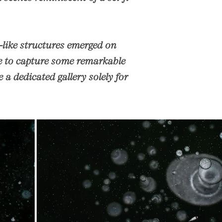
-like structures emerged on
te to capture some remarkable
a dedicated gallery solely for