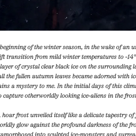
 beginning of the winter season, in the wake of an 
ft transition from mild winter temperatures to -14
 layer of crystal clear black ice on the surrounding
ll the fallen autumn leaves became adorned with ic
ains a mystery to me. In the initial days of this cli
 capture otherworldly looking ice-aliens in the fro
 hoar frost unveiled itself like a delicate tapestry of 
orldly glow against the profound darkness of the fr
amorphosed into sculpted ice-monsters and surreal 