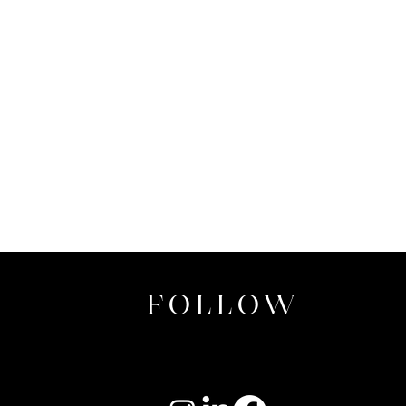
FOLLOW