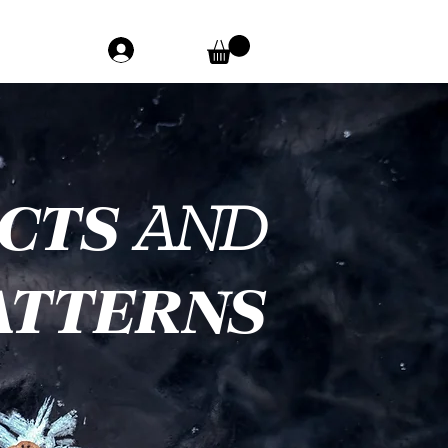
ACTS
AND
ATTERNS