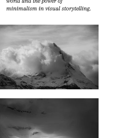
world and the power of
minimalism in visual storytelling.