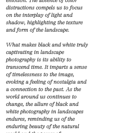
emotion. The absence of color
distractions compels us to focus
on the interplay of light and
shadow, highlighting the texture
and form of the landscape.
What makes black and white truly
captivating in landscape
photography is its ability to
transcend time. It imparts a sense
of timelessness to the image,
evoking a feeling of nostalgia and
a connection to the past. As the
world around us continues to
change, the allure of black and
white photography in landscapes
endures, reminding us of the
enduring beauty of the natural