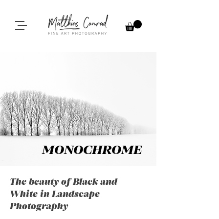
MONOCHROME
The beauty of Black and
White in Landscape
Photography