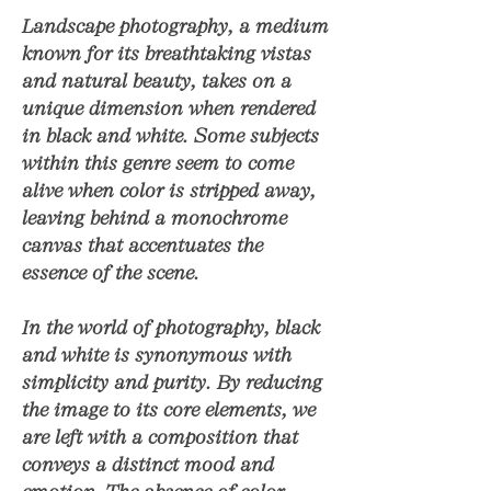
Landscape photography, a medium
known for its breathtaking vistas
and natural beauty, takes on a
unique dimension when rendered
in black and white. Some subjects
within this genre seem to come
alive when color is stripped away,
leaving behind a monochrome
canvas that accentuates the
essence of the scene.
In the world of photography, black
and white is synonymous with
simplicity and purity. By reducing
the image to its core elements, we
are left with a composition that
conveys a distinct mood and