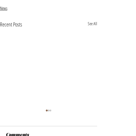
News
Recent Posts
See All
Comments