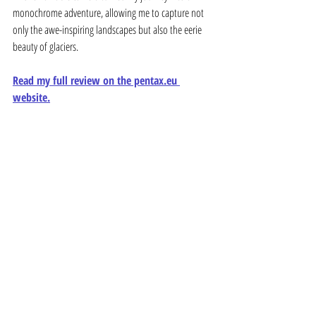
monochrome adventure, allowing me to capture not 
only the awe-inspiring landscapes but also the eerie 
beauty of glaciers.
Read my full review on the pentax.eu 
website.