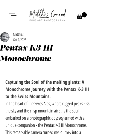
Matthias
Oct 9, 2023
Pentax K3 III
Monochrome
Capturing the Soul of the melting giants: A 
Monochrome Journey with the Pentax K-3 III 
to the Swiss Mountains.
In the heart of the Swiss Alps, where rugged peaks kiss 
the sky and the crisp mountain air stirs the soul, I 
embarked on a photographic odyssey armed with a 
unique companion - the Pentax K-3 III Monochrome. 
This remarkable camera turned my journey into a 