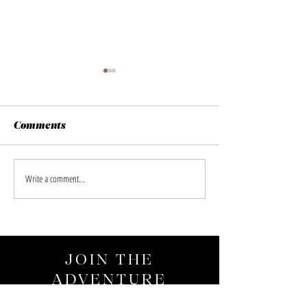
Comments
Glanzlichter 2026
Lofoten Island 
Write a comment...
JOIN THE
ADVENTURE