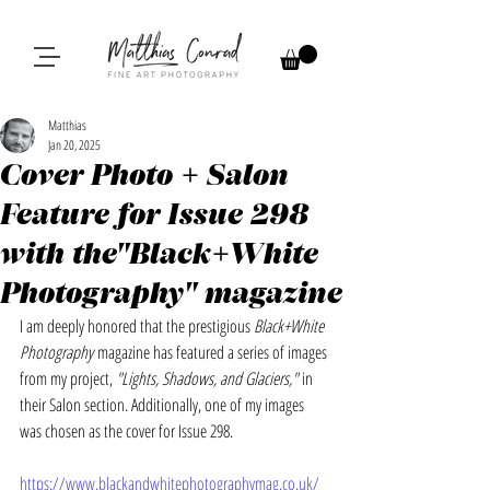
Matthias
Jan 20, 2025
Cover Photo + Salon
Feature for Issue 298
with the"Black+White
Photography" magazine
I am deeply honored that the prestigious 
Black+White 
Photography
 magazine has featured a series of images 
from my project, 
"Lights, Shadows, and Glaciers,"
 in 
their Salon section. Additionally, one of my images 
was chosen as the cover for Issue 298.
https://www.blackandwhitephotographymag.co.uk/