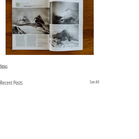
News
Recent Posts
See All