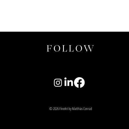
FOLLOW
© 2026 FineArt by Matthias Conrad