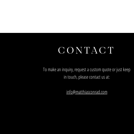
CONTACT
To make an inquiry, request a custom quote or just keep
in touch, please contact us at:
info@matthiasconrad.com