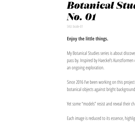
Botanical Stud
No. 01
SKU: bside-01
Enjoy the little things.
My Botanical Studies series is about disco
pass by. Inspired by Haeckel’s Kunstformen 
an ongoing exploration.
Since 2016 I’ve been working on this projec
botanical objects against bright background
Yet some “models” resist and reveal their c
Each image is reduced to its essence, highlig