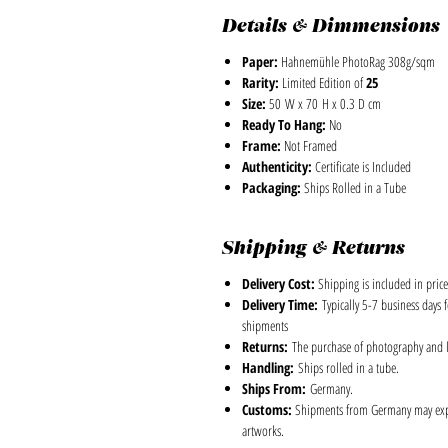
Details & Dimmensions
Paper:
Hahnemühle PhotoRag 308g/sqm
Rarity:
Limited Edition of
25
Size:
50 W x 70 H x 0.3 D cm
Ready To Hang:
No
Frame:
Not Framed
Authenticity:
Certificate is Included
Packaging:
Ships Rolled in a Tube
Shipping & Returns
Delivery Cost:
Shipping is included in price
Delivery Time:
Typically 5-7 business days 
shipments
Returns:
The purchase of photography and lim
Handling:
Ships rolled in a tube.
Ships From:
Germany.
Customs:
Shipments from Germany may experi
artworks.