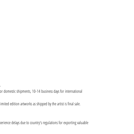
.
for domestic shipments, 10-14 business days for international
ited edition artworks as shipped by the artist is final sale.
ence delays due to country's regulations for exporting valuable