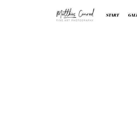
START
GAL