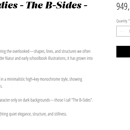
ies - The B-Sides -
949,
Quantity
*
vering the overlooked—shapes, lines, and structures we often
der Natur and early schoolbook illustrations, it has grown into
t in a minimalistic high‑key monochrome style, showing
s.
haracter only on dark backgrounds—those I call "The B‑Sides".
hting quiet elegance, structure, and stillness.