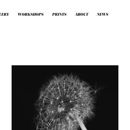
LERY
WORKSHOPS
PRINTS
ABOUT
NEWS