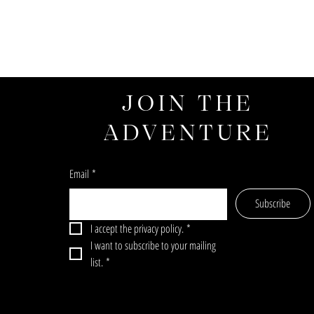
JOIN THE
ADVENTURE
Email
*
Subscribe
I accept the privacy policy.
*
I want to subscribe to your mailing 
list.
*