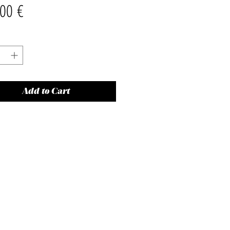
Price
00 €
Add to Cart