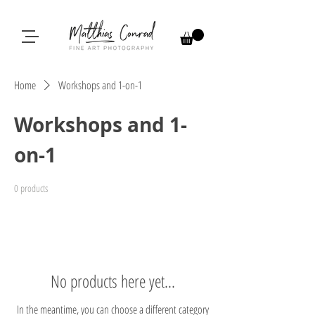
Home
Workshops and 1-on-1
Workshops and 1-
on-1
0 products
No products here yet...
In the meantime, you can choose a different category