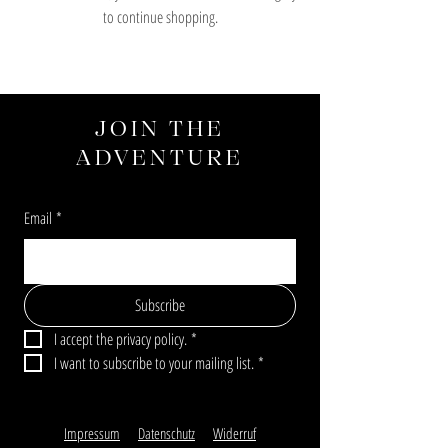
to continue shopping.
JOIN THE
ADVENTURE
Email
*
Subscribe
I accept the privacy policy.
*
I want to subscribe to your mailing list.
*
Impressum
Datenschutz
Widerruf